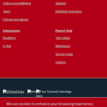
Culture and wellbeing
Subjects
Team
Extended curriculum
Policies and reports
Admissions
Parent Hub
Reception
Term dates
In Year
Attendance
School meals
Uniform
Image
Image
Image
We use cookies to enhance your browsing experience,