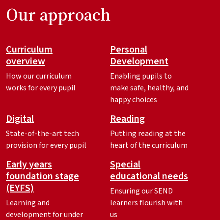
Our approach
Curriculum
Personal
overview
Development
How our curriculum
Enabling pupils to
works for every pupil
make safe, healthy, and
happy choices
Digital
Reading
State-of-the-art tech
Putting reading at the
provision for every pupil
heart of the curriculum
Early years
Special
foundation stage
educational needs
(EYFS)
Ensuring our SEND
Learning and
learners flourish with
development for under
us