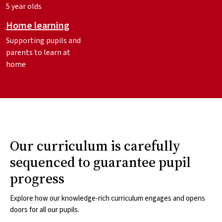
5 year olds
Home learning
Supporting pupils and
parents to learn at
home
Our curriculum is carefully
sequenced to guarantee pupil
progress
Explore how our knowledge-rich curriculum engages and opens
doors for all our pupils.