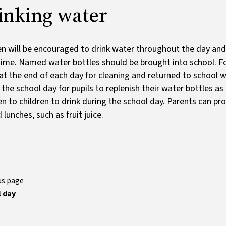
inking water
en will be encouraged to drink water throughout the day and
time. Named water bottles should be brought into school. Fo
t the end of each day for cleaning and returned to school wi
 the school day for pupils to replenish their water bottles a
en to children to drink during the school day. Parents can pro
 lunches, such as fruit juice.
 day