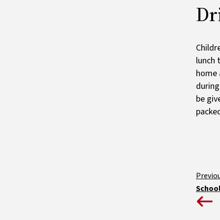
Dr
Childr
lunch 
home a
during
be giv
packed
School