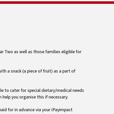
Sport
ls
Newsletters
Clubs
Guides and resources
Primary Passport
r Two as well as those families eligible for
th a snack (a piece of fruit) as a part of
ble to cater for special dietary/medical needs
 help you organise this if necessary.
aid for in advance via your iPayimpact