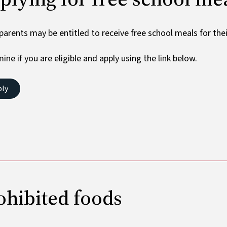
arents may be entitled to receive free school meals for their
ine if you are eligible and apply using the link below.
ply
ohibited foods