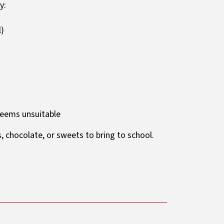
y:
l)
deems unsuitable
s, chocolate, or sweets to bring to school.