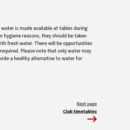
 water is made available at tables during
r hygiene reasons, they should be taken
th fresh water. There will be opportunities
s required. Please note that only water may
vide a healthy alternative to water for
Club timetables