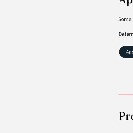
Some p
Determ
Ap
Pr