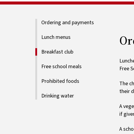
Ordering and payments
Or
Lunch menus
Breakfast club
Lunche
Free school meals
Free S
Prohibited foods
The ch
their d
Drinking water
A vege
if giv
A scho