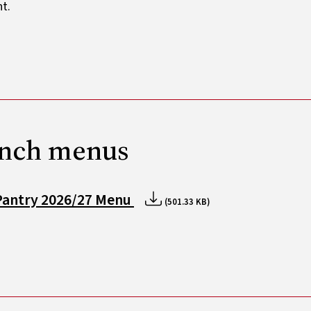
t.
nch menus
Pantry 2026/27 Menu
(501.33 KB)