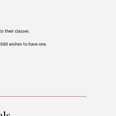
o their classes.
 child wishes to have one.
als