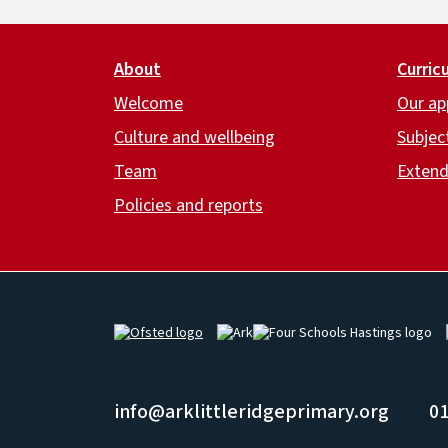
Footer
About
Curric
Welcome
Our ap
Culture and wellbeing
Subjec
Team
Extend
Policies and reports
Image
Image
Image
info@arklittleridgeprimary.org
01