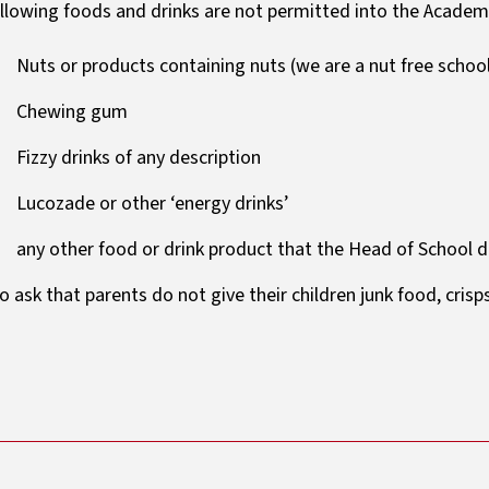
llowing foods and drinks are not permitted into the Academ
Nuts or products containing nuts (we are a nut free schoo
Chewing gum
Fizzy drinks of any description
Lucozade or other ‘energy drinks’
any other food or drink product that the Head of School 
o ask that parents do not give their children junk food, crisp