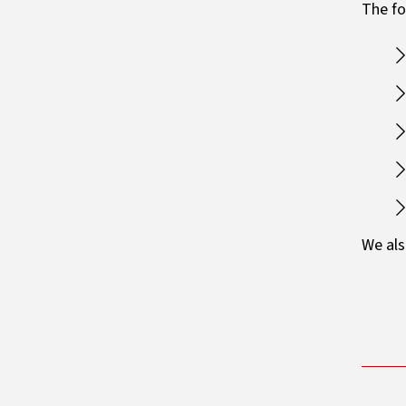
The fo
We als