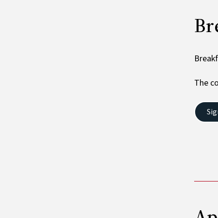
Br
Breakf
The co
Sig
​​​