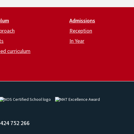
ulum
Admissions
proach
Reception
ts
In Year
ed curriculum
Image
Image
424 752 266