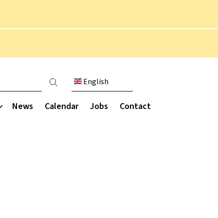
English
count menu
News
Calendar
Jobs
Contact
Communication
munity
Extended curriculum
Parent engagement
Parent Staff Association
Overview
ce
(PSA)
Performing arts
ce
Parent letters