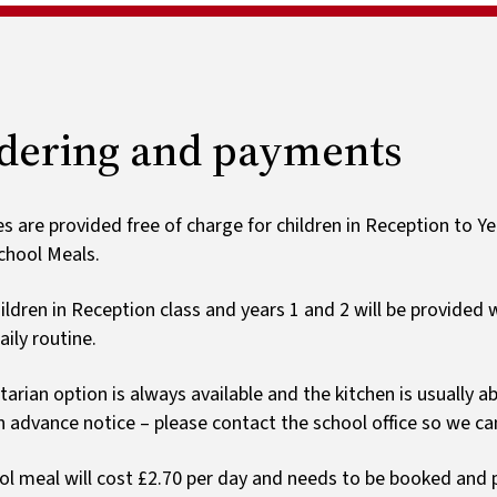
Ark schoo
List by year group
Ofsted and results
Special educational needs
Payments
Early years foundation
Wrap around care
stage
Home learning
dering and payments
s are provided free of charge for children in Reception to Yea
chool Meals.
ildren in Reception class and years 1 and 2 will be provided wi
aily routine.
tarian option is always available and the kitchen is usually a
en advance notice – please contact the school office so we can
ol meal will cost £2.70 per day and needs to be booked and p