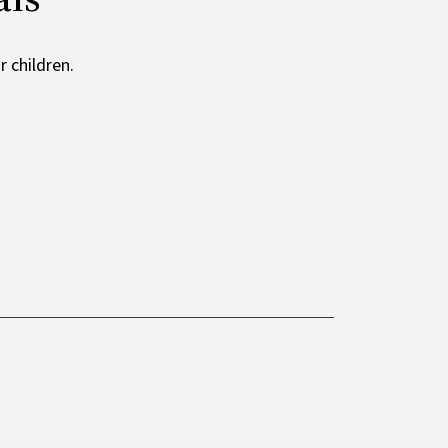
 children.