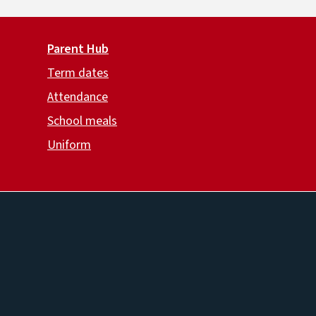
Parent Hub
Term dates
Attendance
School meals
Uniform