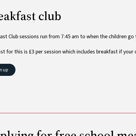
eakfast club
ast Club sessions run from 7:45 am to when the children go t
st for this is £3 per session which includes breakfast if your
n up
​​​​Applying for free school me