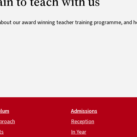
ain to teach with us
bout our award winning teacher training programme, and h
ulum
Admissions
proach
Reception
ts
In Year