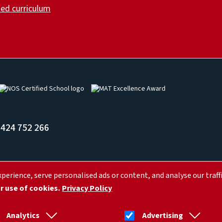
ed curriculum
Image
Image
424 752 266
erience, serve personalised ads or content, and analyse our traffi
, Hastings, Saint Leonards-on-sea TN37 7LR
ur use of cookies.
Privacy Policy
Analytics
Advertising