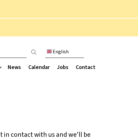
English
count menu
News
Calendar
Jobs
Contact
Communication
munity
Extended curriculum
Parent engagement
Parent Staff Association
Overview
ce
(PSA)
Performing arts
ce
t in contact with us and we'll be
Parent letters