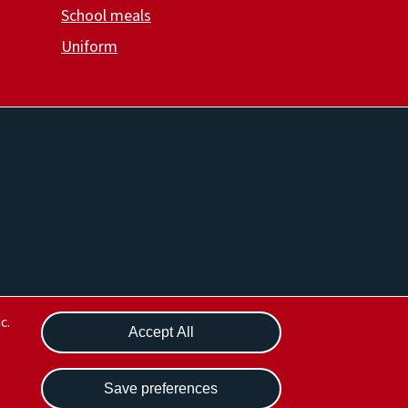
School meals
Uniform
Withdraw consent
c.
Accept All
Save preferences