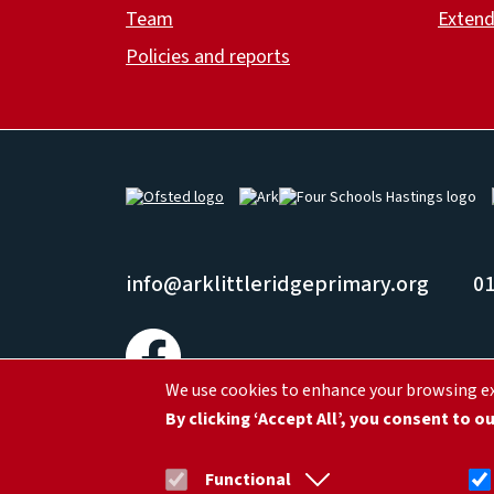
Team
Extend
Policies and reports
Image
Image
Image
info@arklittleridgeprimary.org
01
We use cookies to enhance your browsing exp
Ark Little Ridge Academy, Little Ridge Ave, St Leonards
By clicking ‘Accept All’, you consent to o
© Ark Schools |
Privacy
Functional