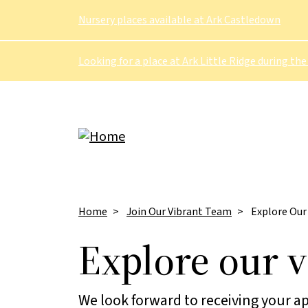
Skip to main content
Nursery places available at Ark Castledown
Looking for a place at Ark Little Ridge during the
Breadcrumb
Home
Join Our Vibrant Team
Explore Our
Explore our 
We look forward to receiving your ap