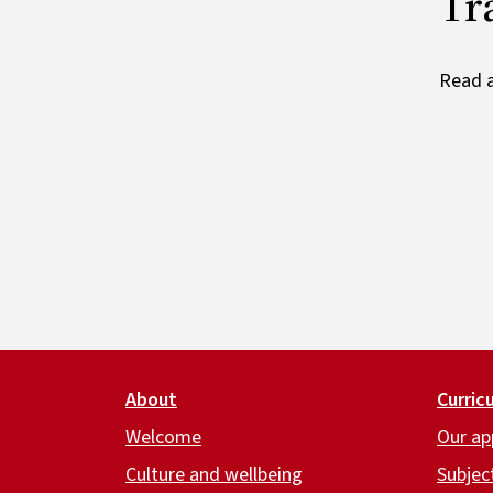
Tr
Read a
Footer
About
Curric
Welcome
Our ap
Culture and wellbeing
Subjec