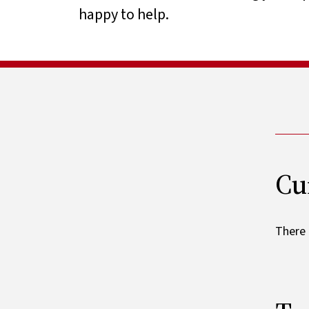
happy to help.
Cu
There 