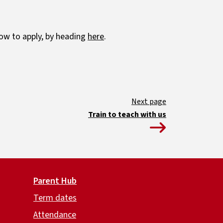
ow to apply, by heading
here
.
Train to teach with us
Parent Hub
Term dates
Attendance