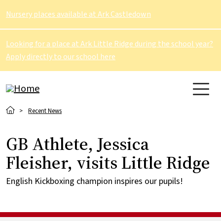
Skip to main content
Nursery places available at Ark Castledown
Looking for a place at Ark Little Ridge during the school year?
Apply directly to our school here
Breadcrumb
Recent News
GB Athlete, Jessica
Fleisher, visits Little Ridge
English Kickboxing champion inspires our pupils!