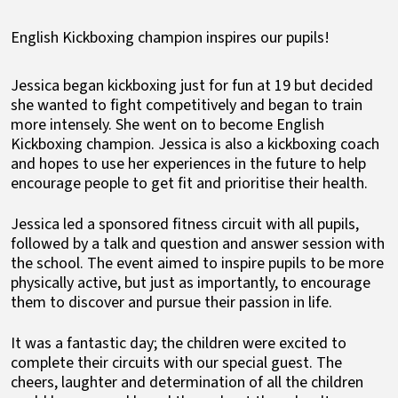
English Kickboxing champion inspires our pupils!
Jessica began kickboxing just for fun at 19 but decided
she wanted to fight competitively and began to train
more intensely. She went on to become English
Kickboxing champion. Jessica is also a kickboxing coach
and hopes to use her experiences in the future to help
encourage people to get fit and prioritise their health.
Jessica led a sponsored fitness circuit with all pupils,
followed by a talk and question and answer session with
the school. The event aimed to inspire pupils to be more
physically active, but just as importantly, to encourage
them to discover and pursue their passion in life.
It was a fantastic day; the children were excited to
complete their circuits with our special guest. The
cheers, laughter and determination of all the children