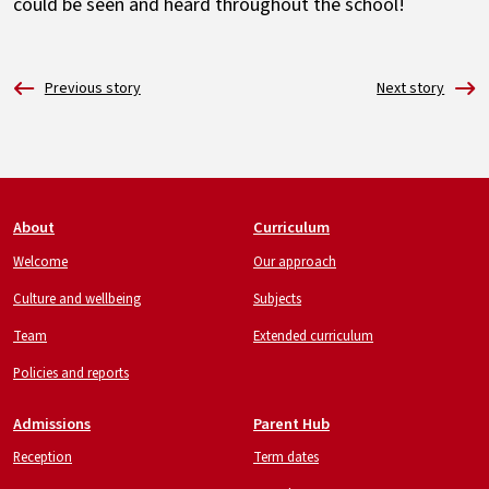
could be seen and heard throughout the school!
Footer
About
Curriculum
Welcome
Our approach
Culture and wellbeing
Subjects
Team
Extended curriculum
Policies and reports
Admissions
Parent Hub
Reception
Term dates