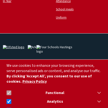
In Year
Attendance
School meals
Uniform
Image
Image
Image
Image
Image
We use cookies to enhance your browsing experience,
serve personalised ads or content, and analyse our traffic.
By clicking ‘Accept All’, you consent to our use of
cookies.
Privacy Policy
info@arklittleridgeprimary.org
01424 752 266
Functional
Analytics