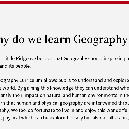
Ark schoo
List by year group
Ofsted and results
Special educational needs
Payments
Early years foundation
Wrap around care
stage
Home learning
y do we learn Geography
t Little Ridge we believe that Geography should inspire in pu
and its people.
ography Curriculum allows pupils to understand and explore 
e world. By gaining this knowledge they can understand wh
antly their impact on natural and human environments in the 
earn that human and physical geography are intertwined thr
phy. We feel so fortunate to live in and enjoy this wonderful
 physical which can be explored locally but also at all scales