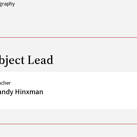
bject Lead
acher
andy Hinxman