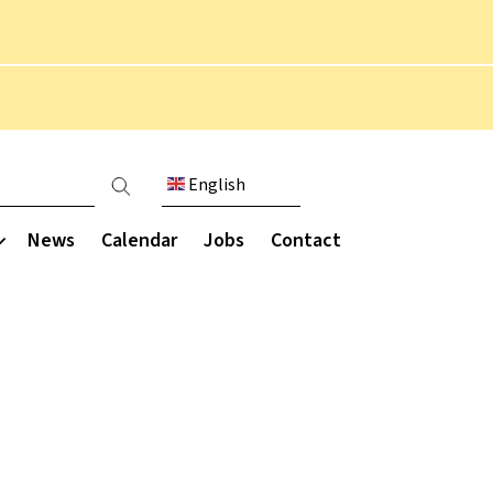
English
count menu
News
Calendar
Jobs
Contact
Communication
munity
Extended curriculum
Parent engagement
Parent Staff Association
Overview
ce
(PSA)
Performing arts
ce
Parent letters