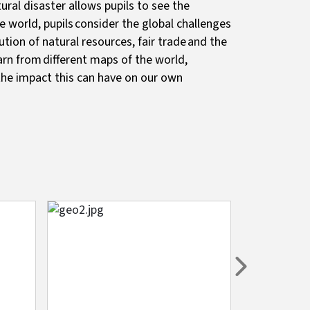
ral disaster allows pupils to see the
e world, pupils consider the global challenges
tion of natural resources, fair trade and the
arn from different maps of the world,
he impact this can have on our own
Image
Image
Next