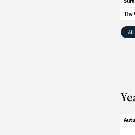
Sum
The 
All
Ye
Aut