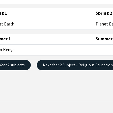
ng 1
Spring 2
et Earth
Planet E
mer 1
Summer
in Kenya
 Year 2 subjects
Next Year 2 Subject - Religious Education