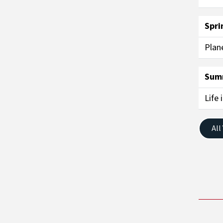
Spri
Plan
Sum
Life 
All