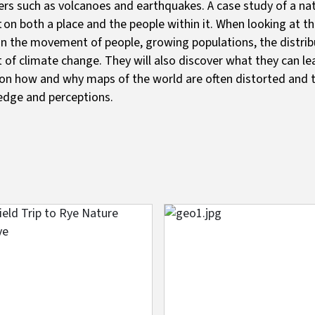
ers such as volcanoes and earthquakes. A case study of a natu
 on both a place and the people within it. When looking at th
in the movement of people, growing populations, the distribu
 of climate change. They will also discover what they can le
on how and why maps of the world are often distorted and t
edge and perceptions.
e
Image
s