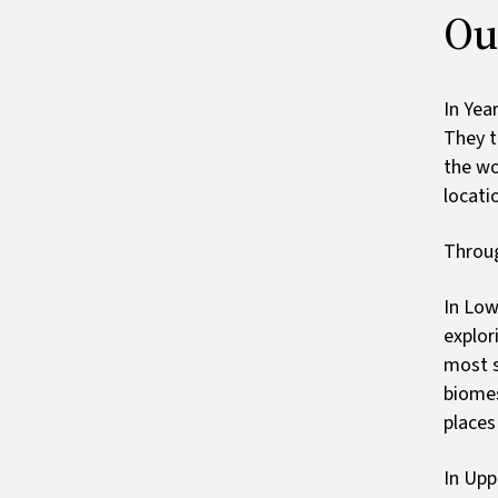
Ou
In Yea
They t
the wo
locati
Throug
In Low
explor
most s
biomes
places
In Upp