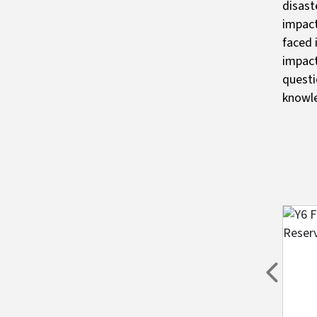
disast
impact
faced 
impact
questi
knowl
Imag
Previou