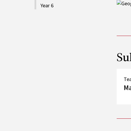
Image
Year 6
Su
Te
M