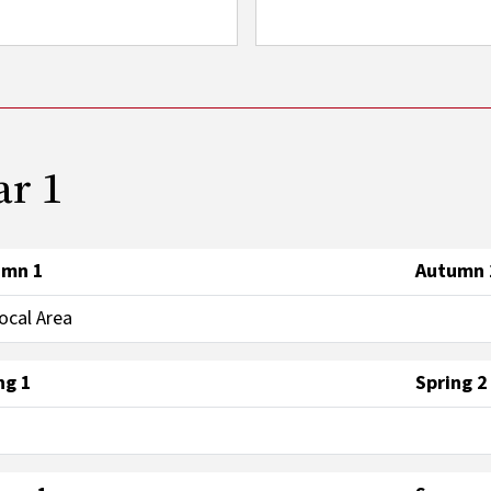
ar 1
umn 1
Autumn 
ocal Area
ng 1
Spring 2