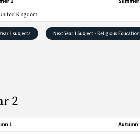
mer 1
Summer
United Kingdom
 Year 1 subjects
Next Year 1 Subject - Religious Education
ar 2
umn 1
Autumn 