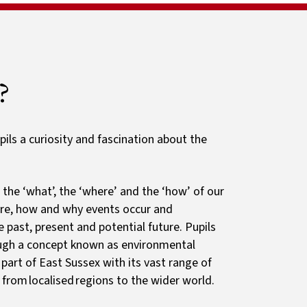
Sport
ls
Newsletters
Clubs
Guides and resources
Primary Passport
?
pils a curiosity and fascination about the
the ‘what’, the ‘where’ and the ‘how’ of our
ere, how and why events occur and
past, present and potential future. Pupils
ough a concept known as environmental
 part of East Sussex with its vast range of
, from localised regions to the wider world.