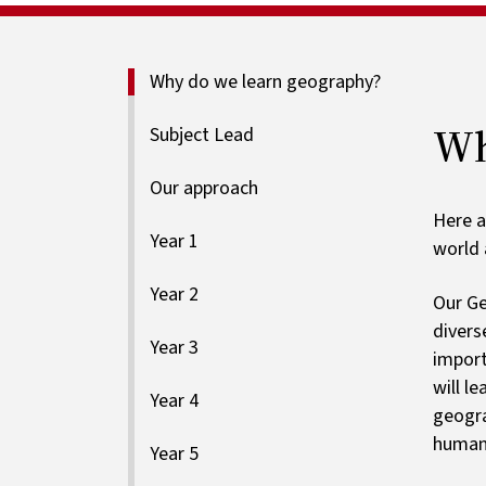
Why do we learn geography?
Wh
Subject Lead
Our approach
Here a
Year 1
world 
Year 2
Our Ge
divers
Year 3
import
will l
Year 4
geogra
human,
Year 5