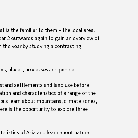
t is the familiar to them – the local area.
ar 2 outwards again to gain an overview of
sh the year by studying a contrasting
ons, places, processes and people.
rstand settlements and land use before
tion and characteristics of a range of the
pils learn about mountains, climate zones,
ere is the opportunity to explore three
eristics of Asia and learn about natural