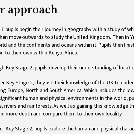
r approach
r 1 pupils begin their journey in geography with a study of wha
hen move outwards to study the United Kingdom. Then in Ye
rld and the continents and oceans within it. Pupils then fini
on to their own within Kenya, Africa.
h Key Stage 2, pupils develop their understanding of locati
er Key Stage 2, they use their knowledge of the UK to unde
ing Europe, North and South America. Which includes the loca
ignificant human and physical environments in the world; pu
, rivers and rainforests. As well as gaining this knowledge th
 in more depth and compare them to their own locality.
er Key Stage 2, pupils explore the human and physical charact