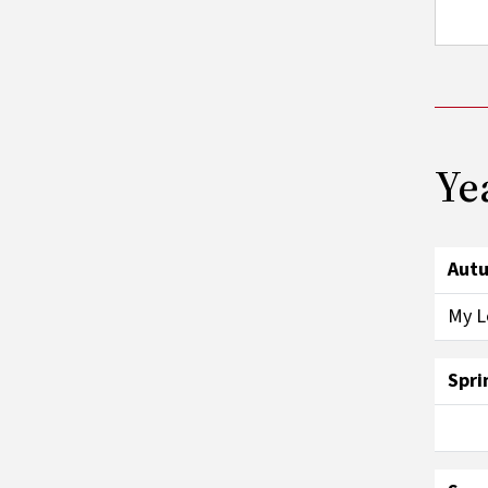
Ye
Aut
My L
Spri