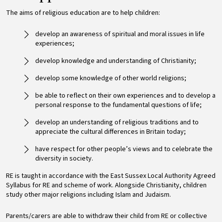
The aims of religious education are to help children:
develop an awareness of spiritual and moral issues in life
experiences;
develop knowledge and understanding of Christianity;
develop some knowledge of other world religions;
be able to reflect on their own experiences and to develop a
personal response to the fundamental questions of life;
develop an understanding of religious traditions and to
appreciate the cultural differences in Britain today;
have respect for other people’s views and to celebrate the
diversity in society.
RE is taught in accordance with the East Sussex Local Authority Agreed
Syllabus for RE and scheme of work. Alongside Christianity, children
study other major religions including Islam and Judaism.
Parents/carers are able to withdraw their child from RE or collective