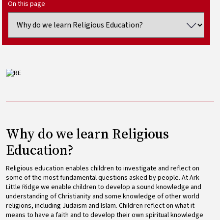
On this page
Image
Why do we learn Religious
Education?
Religious education enables children to investigate and reflect on
some of the most fundamental questions asked by people. At Ark
Little Ridge we enable children to develop a sound knowledge and
understanding of Christianity and some knowledge of other world
religions, including Judaism and Islam. Children reflect on what it
means to have a faith and to develop their own spiritual knowledge