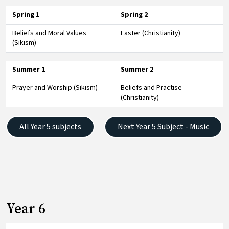
Spring 1
Spring 2
Beliefs and Moral Values
Easter (Christianity)
(Sikism)
Summer 1
Summer 2
Prayer and Worship (Sikism)
Beliefs and Practise
(Christianity)
All Year 5 subjects
Next Year 5 Subject - Music
Year 6