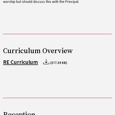
worship but should discuss this with the Principal.
Curriculum Overview
RE Curriculum
(377.39 KB)
Reception