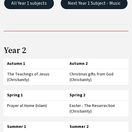
All Year 1 subjects
Next Year 1 Subject - Music
Year 2
Autumn 1
Autumn 2
The Teachings of Jesus
Christmas gifts from God
(Christianity)
(Christianity)
Spring 1
Spring 2
Prayer at Home (Islam)
Easter - The Resurrection
(Christianity)
Summer 1
Summer 2