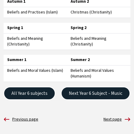
Autumn 1
Autumn 2
Beliefs and Practises (Islam)
Christmas (Christianity)
Spring 1
Spring 2
Beliefs and Meaning
Beliefs and Meaning
(Christianity)
(Christianity)
Summer 1
Summer 2
Beliefs and Moral Values (Islam)
Beliefs and Moral Values
(Humanism)
All Year 6 subjects
Next Year 6 Subject - Music