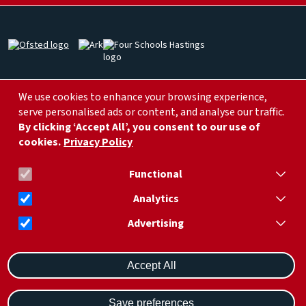
Image
Image
Image
Image
Image
We use cookies to enhance your browsing experience,
serve personalised ads or content, and analyse our traffic.
By clicking ‘Accept All’, you consent to our use of
cookies.
Privacy Policy
info@arklittleridgeprimary.org
01424 752 266
Functional
Analytics
Advertising
Withdraw consent
Ark Little Ridge Academy, Little Ridge Ave, St Leonards, Hastings,
Saint Leonards-on-sea TN37 7LR
Accept All
© Ark Schools |
Privacy
Save preferences