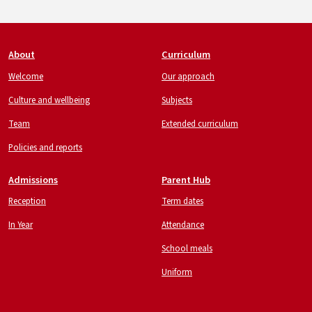
Footer
About
Curriculum
Welcome
Our approach
Culture and wellbeing
Subjects
Team
Extended curriculum
Policies and reports
Admissions
Parent Hub
Reception
Term dates
In Year
Attendance
School meals
Uniform