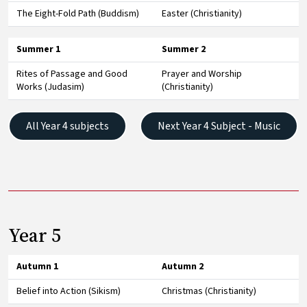
The Eight-Fold Path (Buddism)
Easter (Christianity)
Summer 1
Summer 2
Rites of Passage and Good
Prayer and Worship
Works (Judasim)
(Christianity)
All Year 4 subjects
Next Year 4 Subject - Music
Year 5
Autumn 1
Autumn 2
Belief into Action (Sikism)
Christmas (Christianity)