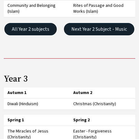
Community and Belonging
Rites of Passage and Good
(Islam)
Works (Islam)
All Year 2 subjects
Next Year 2 Subject - Music
Year 3
Autumn 1
Autumn 2
Diwali (Hinduism)
Christmas (Christianity)
Spring 1
Spring 2
The Miracles of Jesus
Easter - Forgiveness
(Christianity)
(Christianity)