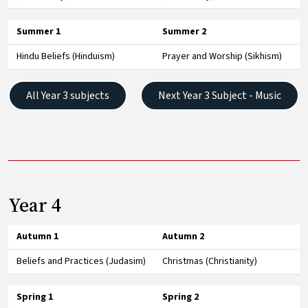
Summer 1
Summer 2
Hindu Beliefs (Hinduism)
Prayer and Worship (Sikhism)
All Year 3 subjects
Next Year 3 Subject - Music
Year 4
Autumn 1
Autumn 2
Beliefs and Practices (Judasim)
Christmas (Christianity)
Spring 1
Spring 2