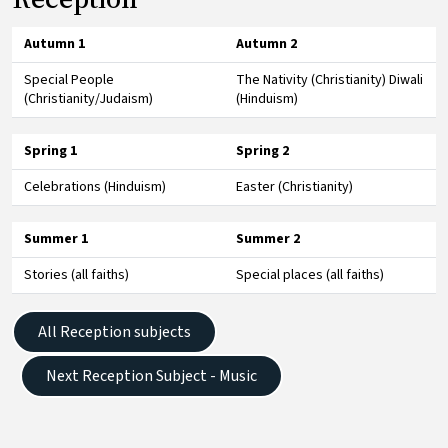
Autumn 1
Autumn 2
Special People
The Nativity (Christianity) Diwali
(Christianity/Judaism)
(Hinduism)
Spring 1
Spring 2
Celebrations (Hinduism)
Easter (Christianity)
Summer 1
Summer 2
Stories (all faiths)
Special places (all faiths)
All Reception subjects
Next Reception Subject - Music