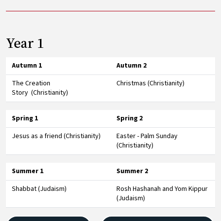
Year 1
Autumn 1
Autumn 2
The Creation
Christmas (Christianity)
Story (Christianity)
Spring 1
Spring 2
Jesus as a friend (Christianity)
Easter - Palm Sunday
(Christianity)
Summer 1
Summer 2
Shabbat (Judaism)
Rosh Hashanah and Yom Kippur
(Judaism)