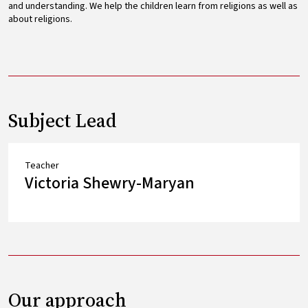
and understanding. We help the children learn from religions as well as
about religions.
Subject Lead
Teacher
Victoria Shewry-Maryan
Our approach